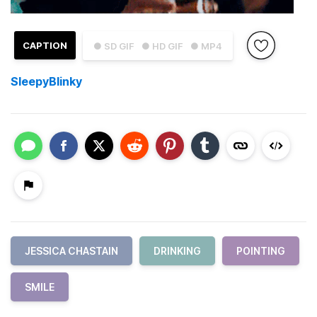
CAPTION
● SD GIF
● HD GIF
● MP4
SleepyBlinky
JESSICA CHASTAIN
DRINKING
POINTING
SMILE