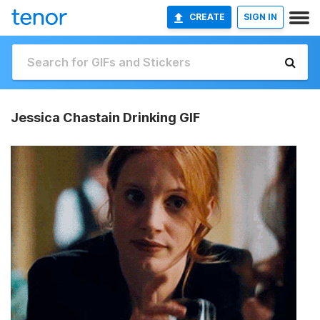
CREATE
SIGN IN
Jessica Chastain Drinking GIF