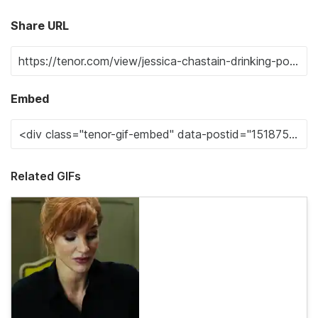
Share URL
Embed
Related GIFs