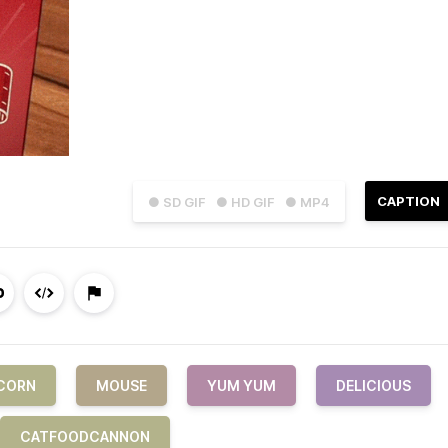
CAPTION
● SD GIF
● HD GIF
● MP4
CORN
MOUSE
YUM YUM
DELICIOUS
CATFOODCANNON