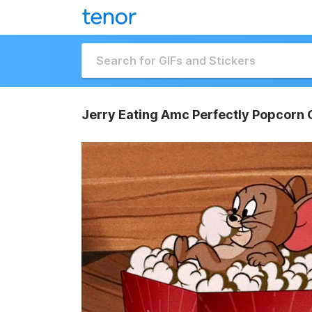
Jerry Eating Amc Perfectly Popcorn 