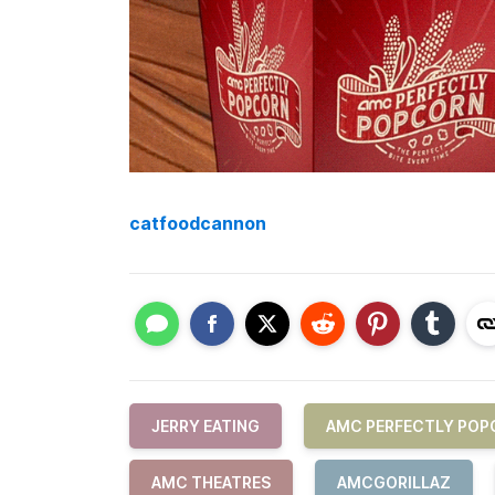
catfoodcannon
JERRY EATING
AMC PERFECTLY POP
AMC THEATRES
AMCGORILLAZ