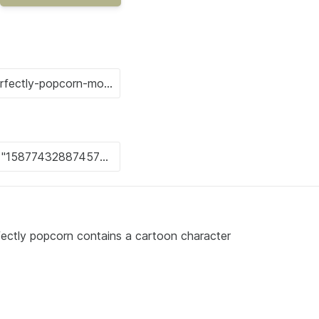
fectly popcorn contains a cartoon character