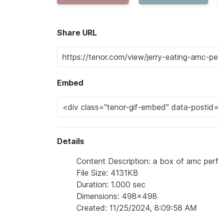
Share URL
Embed
Details
Content Description: a box of amc per
File Size: 4131KB
Duration: 1.000 sec
Dimensions: 498x498
Created: 11/25/2024, 8:09:58 AM