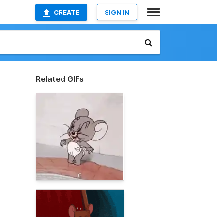
CREATE
SIGN IN
Related GIFs