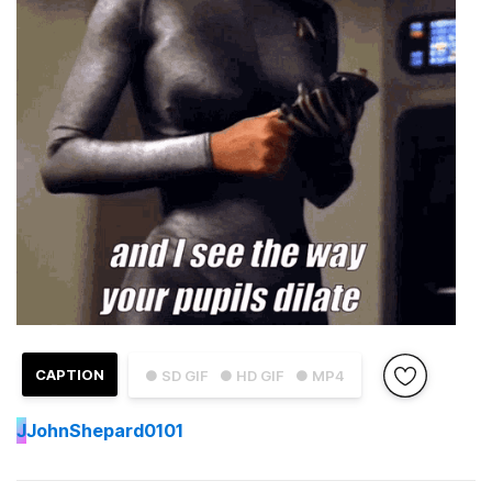
CAPTION
● SD GIF
● HD GIF
● MP4
J
JohnShepard0101