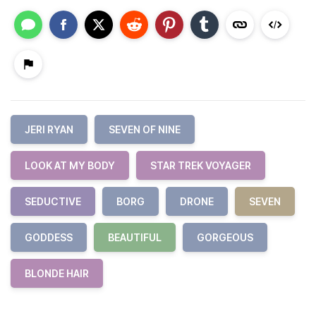
JERI RYAN
SEVEN OF NINE
LOOK AT MY BODY
STAR TREK VOYAGER
SEDUCTIVE
BORG
DRONE
SEVEN
GODDESS
BEAUTIFUL
GORGEOUS
BLONDE HAIR