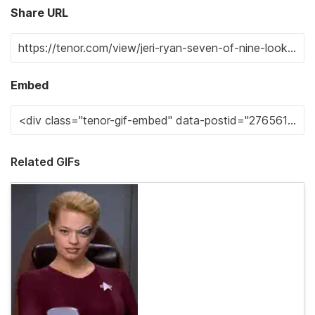
Share URL
Embed
Related GIFs