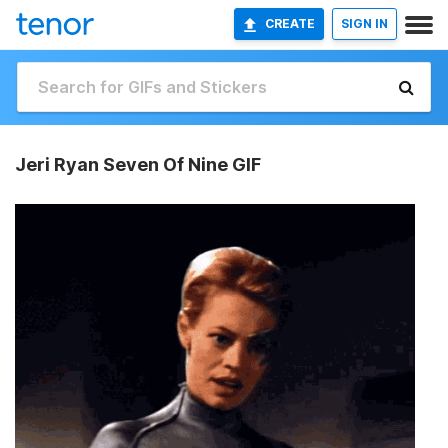
CREATE
SIGN IN
Jeri Ryan Seven Of Nine GIF