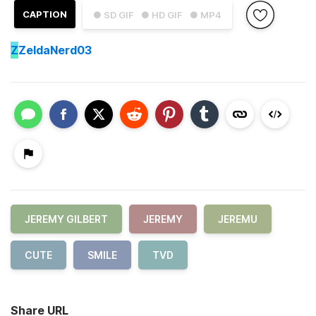
CAPTION
● SD GIF
● HD GIF
● MP4
Z
ZeldaNerd03
JEREMY GILBERT
JEREMY
JEREMU
CUTE
SMILE
TVD
Share URL