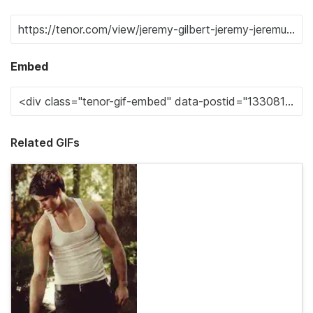
Embed
Related GIFs