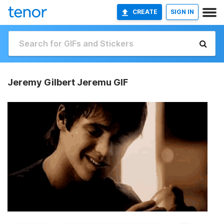
CREATE
SIGN IN
Jeremy Gilbert Jeremu GIF