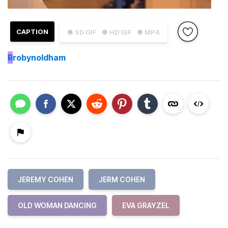
CAPTION
● SD GIF
● HD GIF
● MP4
R
robynoldham
JEREMY COHEN
JERM COHEN
OLD WOMAN DANCING
EVA GRAYZEL