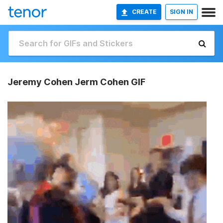
CREATE
SIGN IN
Jeremy Cohen Jerm Cohen GIF