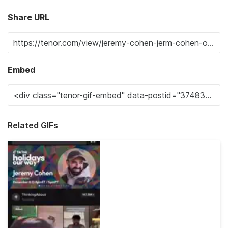
Share URL
Embed
Related GIFs