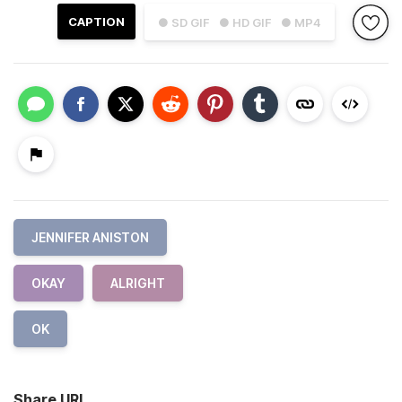
CAPTION
● SD GIF
● HD GIF
● MP4
JENNIFER ANISTON
OKAY
ALRIGHT
OK
Share URL