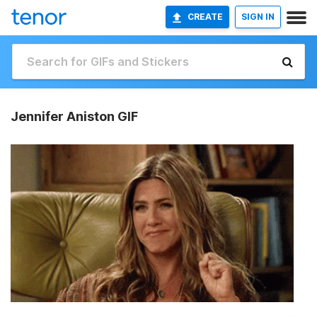
CREATE
SIGN IN
Jennifer Aniston GIF