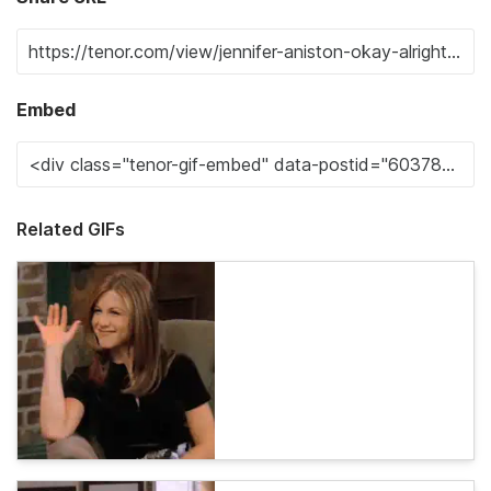
Embed
Related GIFs