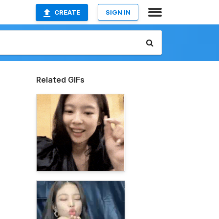
CREATE
SIGN IN
Related GIFs