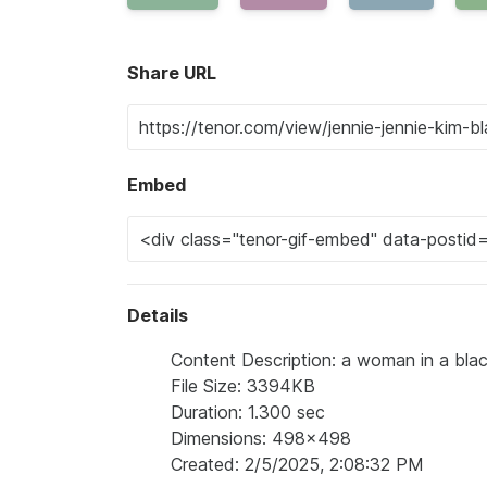
Share URL
Embed
Details
Content Description: a woman in a black
File Size: 3394KB
Duration: 1.300 sec
Dimensions: 498x498
Created: 2/5/2025, 2:08:32 PM