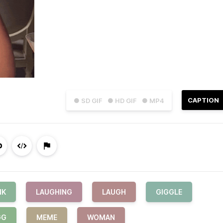
CAPTION
● SD GIF
● HD GIF
● MP4
NK
LAUGHING
LAUGH
GIGGLE
GG
MEME
WOMAN