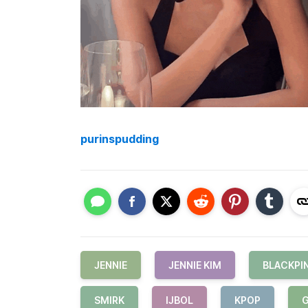
purinspudding
JENNIE
JENNIE KIM
BLACKPI
SMIRK
IJBOL
KPOP