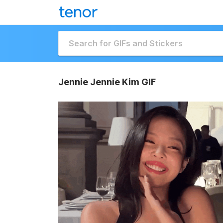
Jennie Jennie Kim GIF