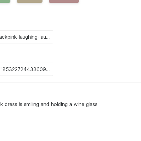
 dress is smiling and holding a wine glass