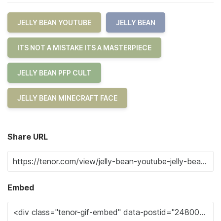
JELLY BEAN YOUTUBE
JELLY BEAN
ITS NOT A MISTAKE ITS A MASTERPIECE
JELLY BEAN PFP CULT
JELLY BEAN MINECRAFT FACE
Share URL
Embed