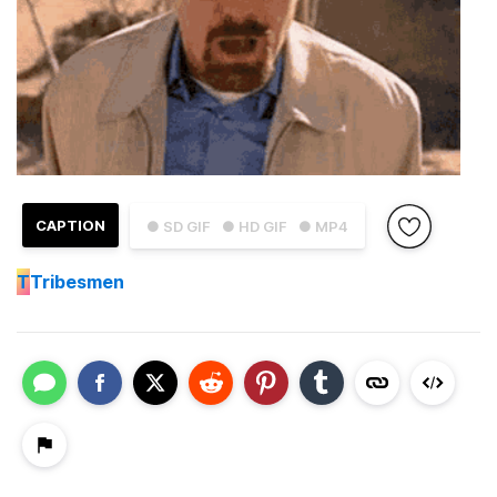
CAPTION
● SD GIF
● HD GIF
● MP4
T
Tribesmen