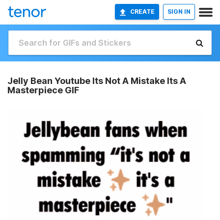
CREATE
SIGN IN
Jelly Bean Youtube Its Not A Mistake Its A
Masterpiece GIF