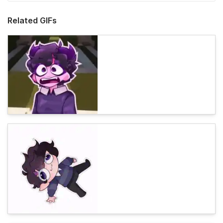
Related GIFs