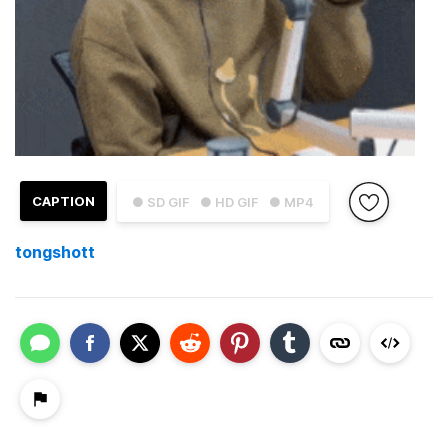
CAPTION
● SD GIF
● HD GIF
● MP4
tongshott