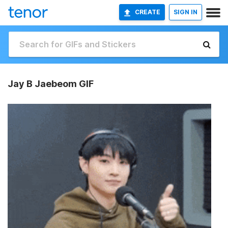
CREATE
SIGN IN
Jay B Jaebeom GIF