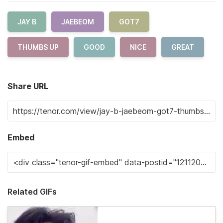
JAY B
JAEBEOM
GOT7
THUMBS UP
GOOD
NICE
GREAT
Share URL
Embed
Related GIFs