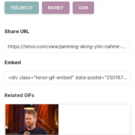
FEELING IT
MONEY
GUN
Share URL
Embed
Related GIFs