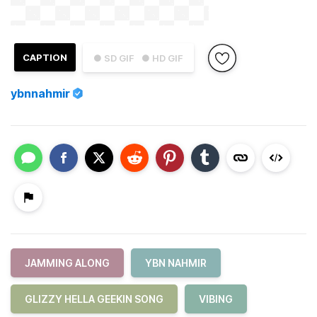
CAPTION
● SD GIF
● HD GIF
ybnnahmir
JAMMING ALONG
YBN NAHMIR
GLIZZY HELLA GEEKIN SONG
VIBING