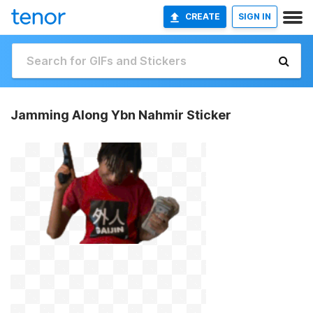
CREATE
SIGN IN
Jamming Along Ybn Nahmir Sticker