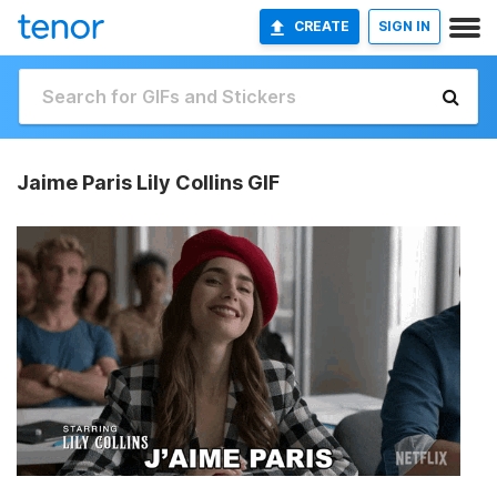
CREATE
SIGN IN
Jaime Paris Lily Collins GIF