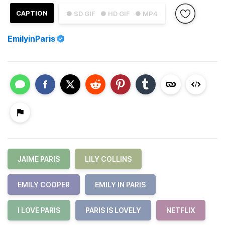
CAPTION
● SD GIF
● HD GIF
● MP4
EmilyinParis
JAIME PARIS
LILY COLLINS
EMILY COOPER
EMILY IN PARIS
I LOVE PARIS
PARIS IS LOVELY
NETFLIX