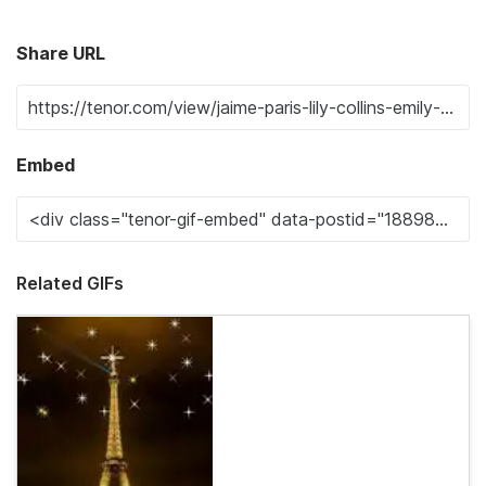
Share URL
Embed
Related GIFs