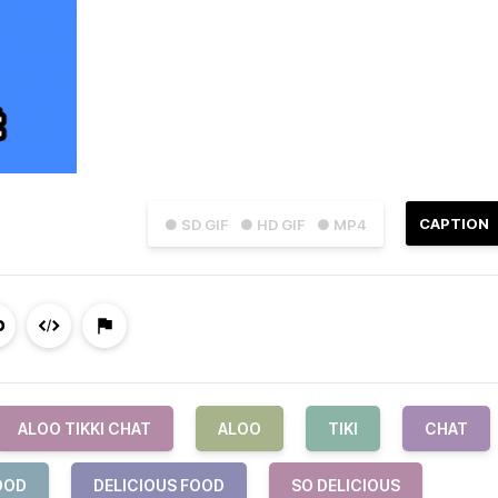
CAPTION
● SD GIF
● HD GIF
● MP4
ALOO TIKKI CHAT
ALOO
TIKI
CHAT
OOD
DELICIOUS FOOD
SO DELICIOUS