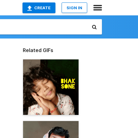
CREATE
SIGN IN
Related GIFs