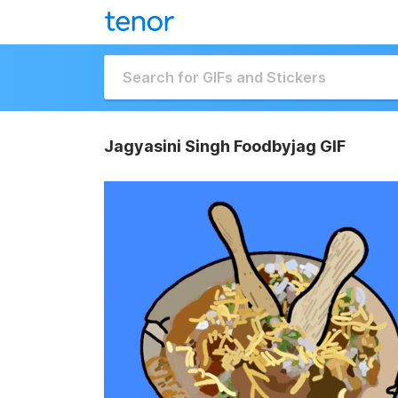
Jagyasini Singh Foodbyjag GIF