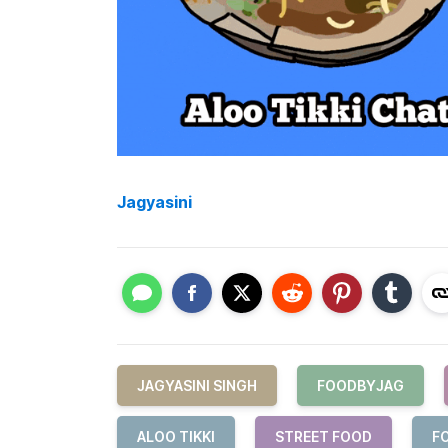
Jagyasini
JAGYASINI SINGH
FOODBYJAG
ALOO TIKKI
STREET FOOD
F