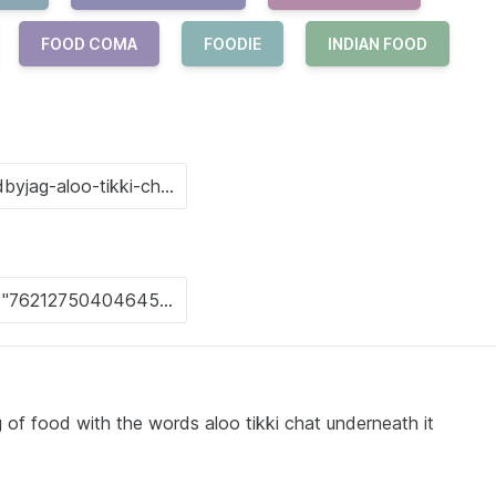
FOOD COMA
FOODIE
INDIAN FOOD
 of food with the words aloo tikki chat underneath it