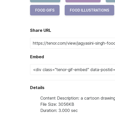
FOOD GIFS
FOOD ILLUSTRATIONS
Share URL
Embed
Details
Content Description: a cartoon drawing
File Size: 3056KB
Duration: 3.000 sec