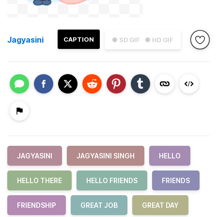
Jagyasini
CAPTION
● SD GIF
● HD GIF
JAGYASINI
JAGYASINI SINGH
HELLO
HELLO THERE
HELLO FRIENDS
FRIENDS
FRIENDSHIP
GREAT JOB
GREAT DAY