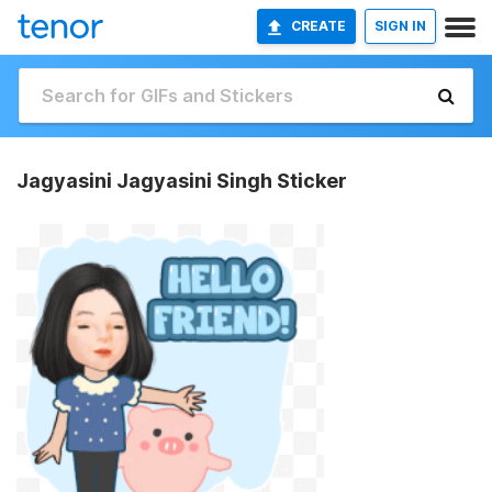
CREATE
SIGN IN
Jagyasini Jagyasini Singh Sticker