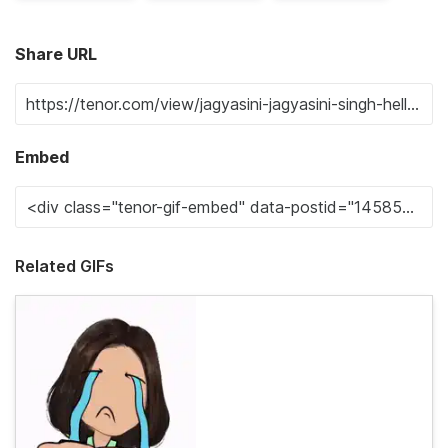
Share URL
Embed
Related GIFs