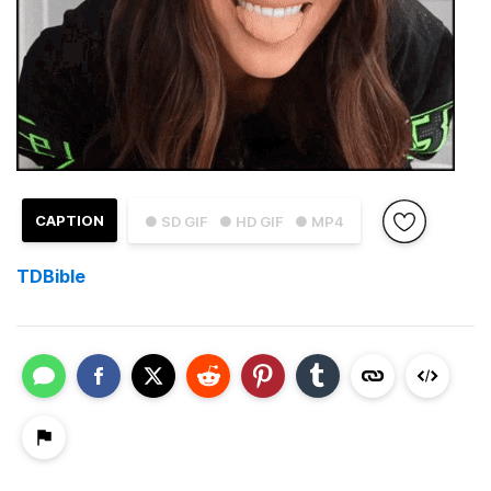
CAPTION
● SD GIF
● HD GIF
● MP4
TDBible