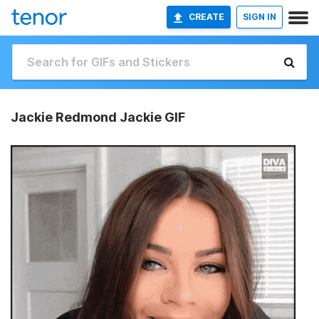
CREATE
SIGN IN
Jackie Redmond Jackie GIF