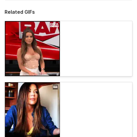
Related GIFs