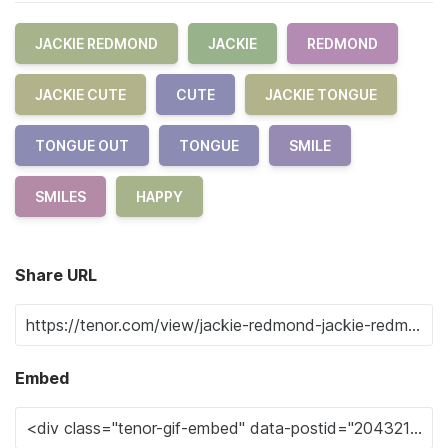
JACKIE REDMOND
JACKIE
REDMOND
JACKIE CUTE
CUTE
JACKIE TONGUE
TONGUE OUT
TONGUE
SMILE
SMILES
HAPPY
Share URL
Embed