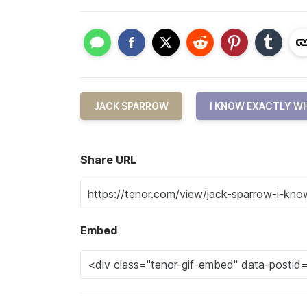
JACK SPARROW
I KNOW EXACTLY W
Share URL
Embed