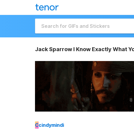
Jack Sparrow I Know Exactly What Y
C
cindymindi