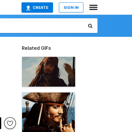
CREATE
SIGN IN
Related GIFs