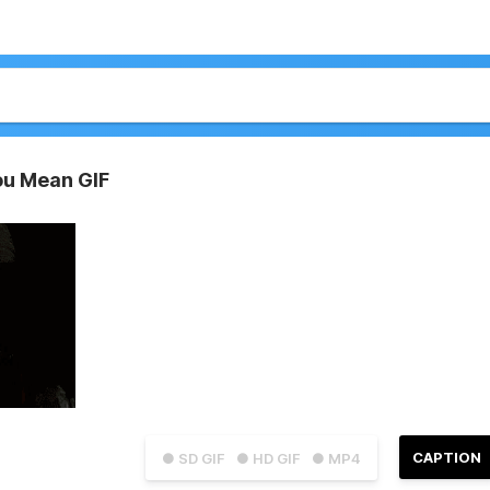
ou Mean GIF
CAPTION
● SD GIF
● HD GIF
● MP4