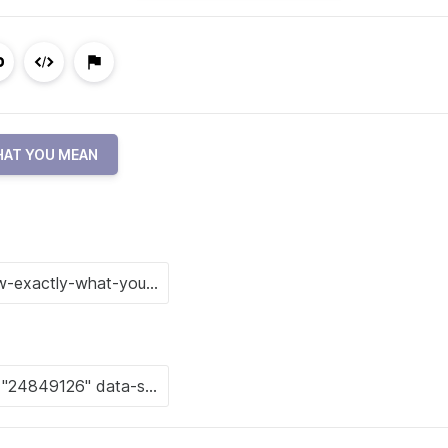
HAT YOU MEAN