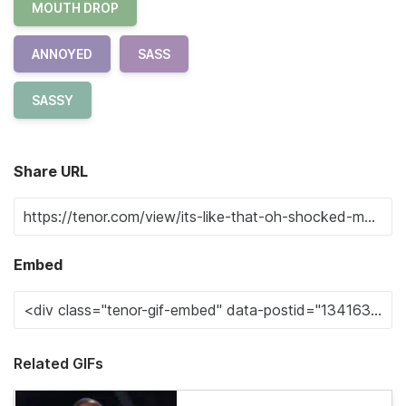
MOUTH DROP
ANNOYED
SASS
SASSY
Share URL
Embed
Related GIFs