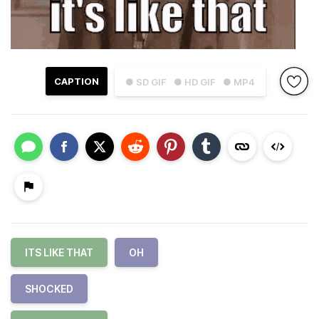
CAPTION
● SD GIF
● HD GIF
● MP4
ITS LIKE THAT
OH
SHOCKED