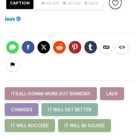
CAPTION
● SD GIF
● HD GIF
● MP4
lauv
ITS ALL GONNA WORK OUT SOMEDAY
LAUV
CHANGES
IT WILL GET BETTER
IT WILL SUCCEED
IT WILL BE SOLVED