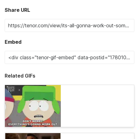
Share URL
Embed
Related GIFs