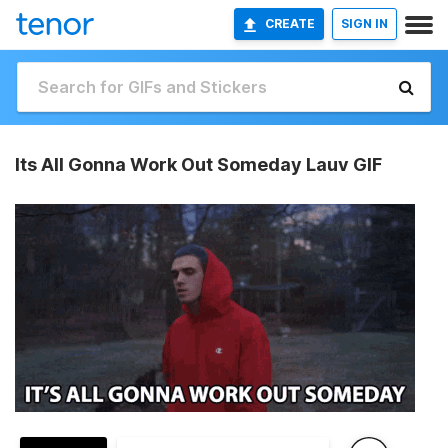
CREATE
SIGN IN
Its All Gonna Work Out Someday Lauv GIF