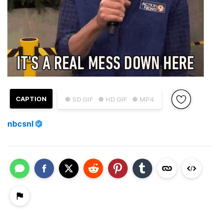
CAPTION
● SD GIF
● HD GIF
● MP4
nbcsnl