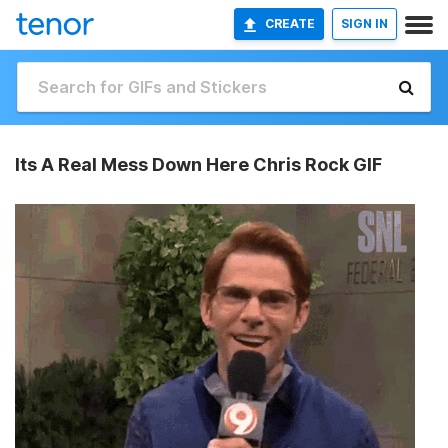
CREATE
SIGN IN
Its A Real Mess Down Here Chris Rock GIF