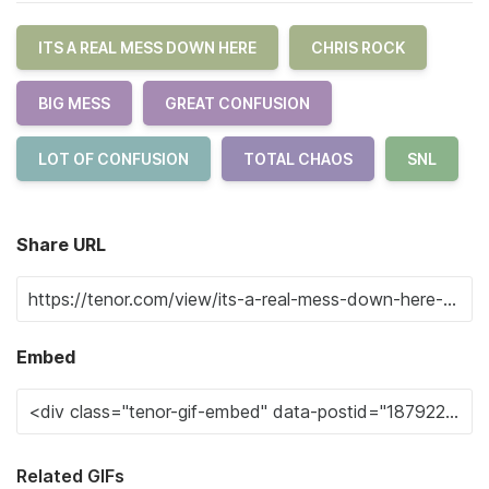
ITS A REAL MESS DOWN HERE
CHRIS ROCK
BIG MESS
GREAT CONFUSION
LOT OF CONFUSION
TOTAL CHAOS
SNL
Share URL
Embed
Related GIFs