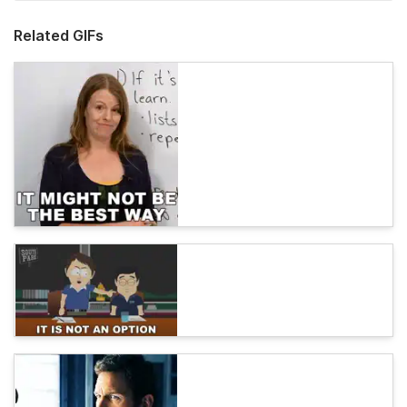
Related GIFs