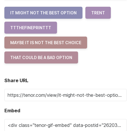
IT MIGHT NOT THE BEST OPTION
TRENT
TTTHEFINEPRINTTT
MAYBE IT IS NOT THE BEST CHOICE
THAT COULD BE A BAD OPTION
Share URL
Embed