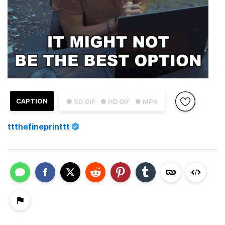
CAPTION
● SD GIF
● HD GIF
● MP4
ttthefineprinttt