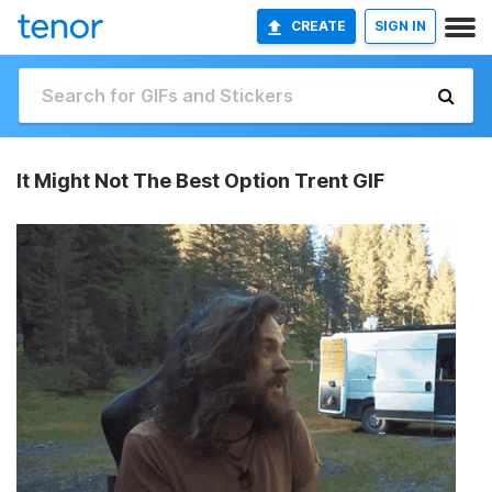
CREATE
SIGN IN
It Might Not The Best Option Trent GIF