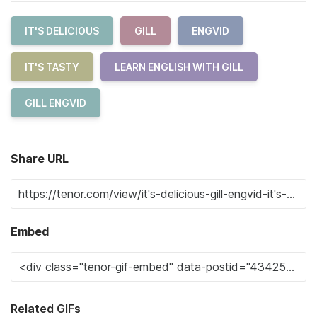
IT'S DELICIOUS
GILL
ENGVID
IT'S TASTY
LEARN ENGLISH WITH GILL
GILL ENGVID
Share URL
Embed
Related GIFs