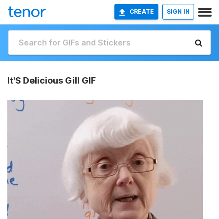
CREATE
SIGN IN
It'S Delicious Gill GIF