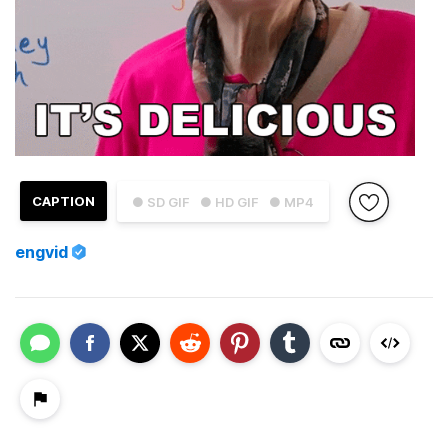
CAPTION
● SD GIF
● HD GIF
● MP4
engvid