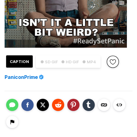
CAPTION
● SD GIF
● HD GIF
● MP4
PaniconPrime