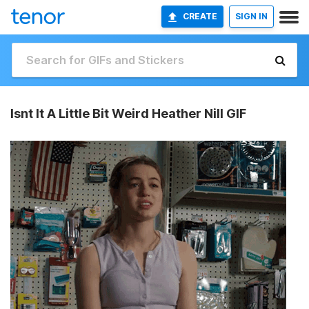
CREATE
SIGN IN
Isnt It A Little Bit Weird Heather Nill GIF