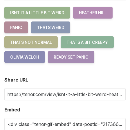
ISNT IT A LITTLE BIT WEIRD
HEATHER NILL
PANIC
THATS WEIRD
THATS NOT NORMAL
THATS A BIT CREEPY
OLIVIA WELCH
READY SET PANIC
Share URL
Embed