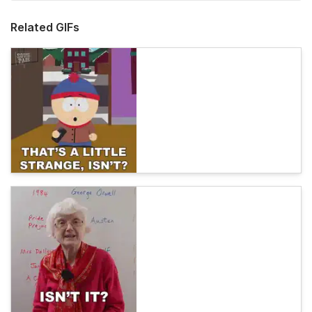
Related GIFs