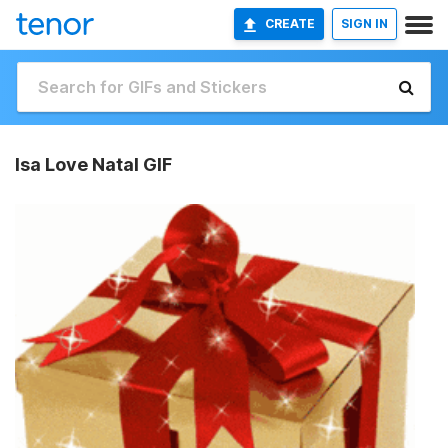
CREATE
SIGN IN
Isa Love Natal GIF