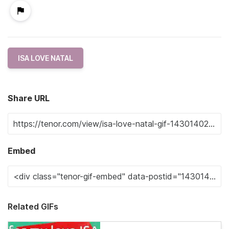
ISA LOVE NATAL
Share URL
Embed
Related GIFs