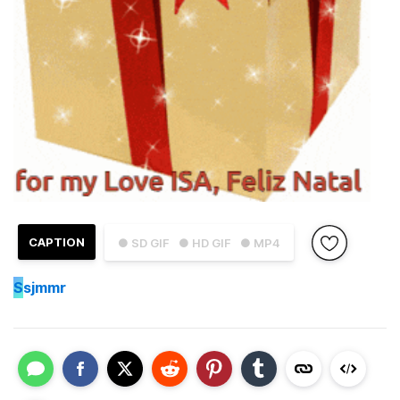
CAPTION
● SD GIF
● HD GIF
● MP4
S
sjmmr