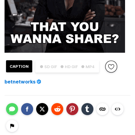
CAPTION
● SD GIF
● HD GIF
● MP4
betnetworks