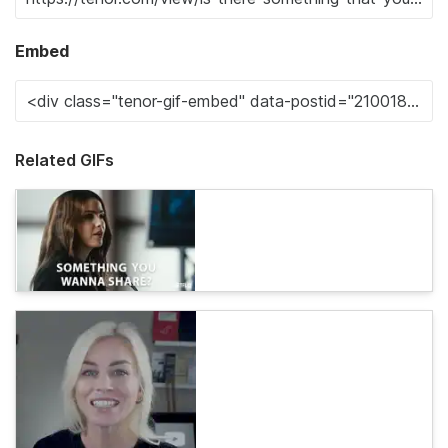
Embed
Related GIFs