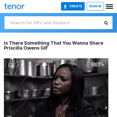
CREATE
SIGN IN
Is There Something That You Wanna Share
Priscilla Owens GIF