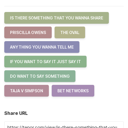
IS THERE SOMETHING THAT YOU WANNA SHARE
PRISCILLA OWENS
THE OVAL
ANYTHING YOU WANNA TELL ME
IF YOU WANT TO SAY IT JUST SAY IT
DO WANT TO SAY SOMETHING
TAJA V SIMPSON
BET NETWORKS
Share URL