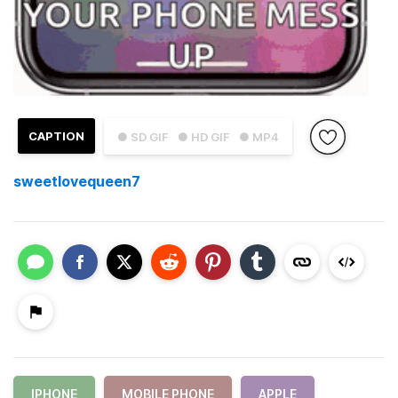
CAPTION
● SD GIF
● HD GIF
● MP4
sweetlovequeen7
IPHONE
MOBILE PHONE
APPLE