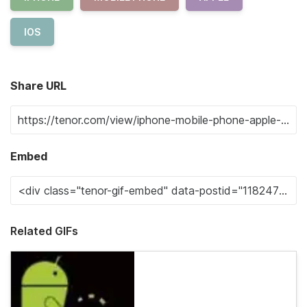
IOS
Share URL
Embed
Related GIFs