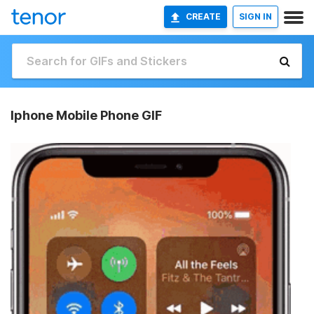
CREATE
SIGN IN
Iphone Mobile Phone GIF