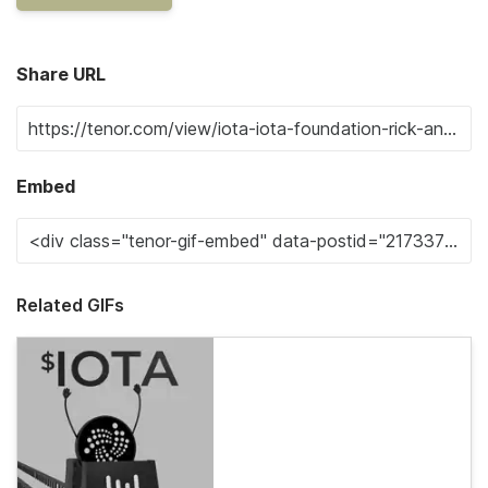
Share URL
Embed
Related GIFs