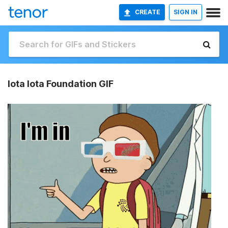
CREATE
SIGN IN
Iota Iota Foundation GIF