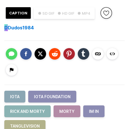
CAPTION
● SD GIF
● HD GIF
● MP4
D
Dudos1984
IOTA
IOTA FOUNDATION
RICK AND MORTY
MORTY
IM IN
TANGLEVISION