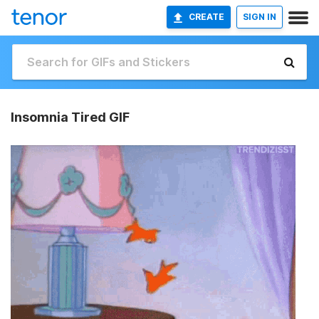
CREATE
SIGN IN
Insomnia Tired GIF