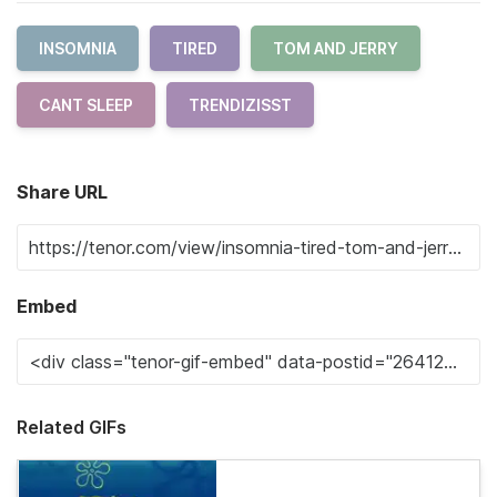
INSOMNIA
TIRED
TOM AND JERRY
CANT SLEEP
TRENDIZISST
Share URL
Embed
Related GIFs