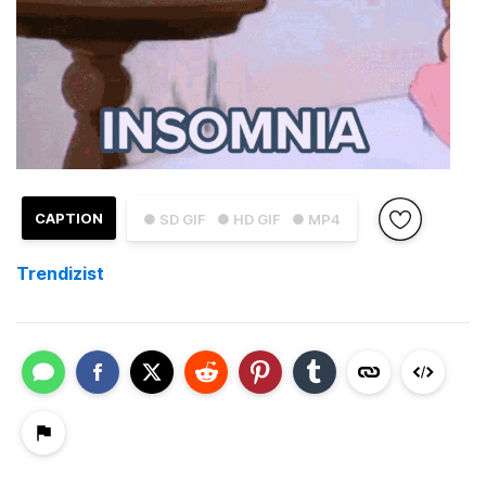
CAPTION
● SD GIF
● HD GIF
● MP4
Trendizist