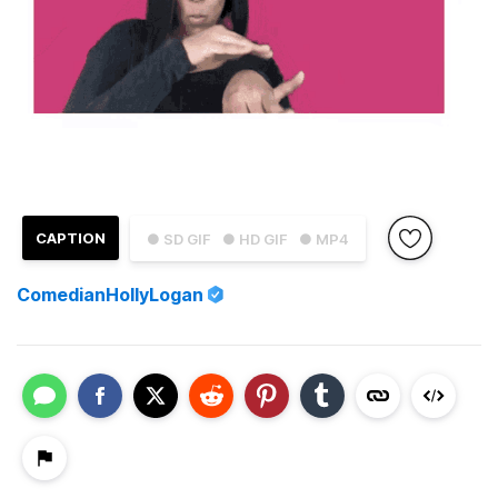
CAPTION
● SD GIF
● HD GIF
● MP4
ComedianHollyLogan