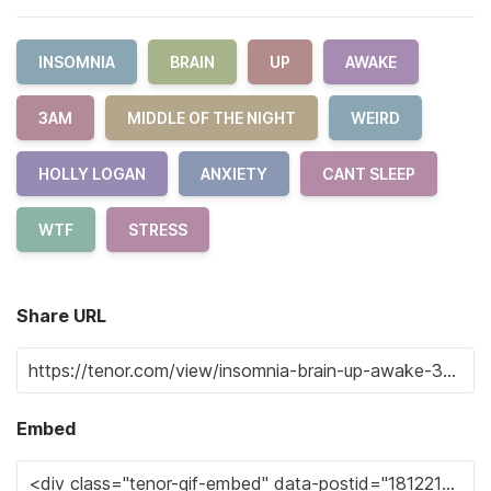
INSOMNIA
BRAIN
UP
AWAKE
3AM
MIDDLE OF THE NIGHT
WEIRD
HOLLY LOGAN
ANXIETY
CANT SLEEP
WTF
STRESS
Share URL
Embed