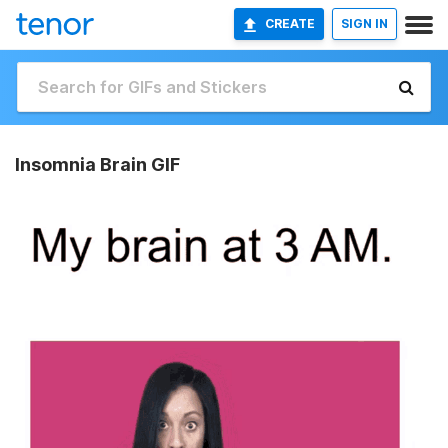
CREATE
SIGN IN
Insomnia Brain GIF