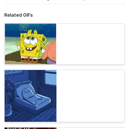
Related GIFs