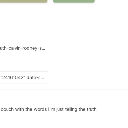
couch with the words i 'm just telling the truth