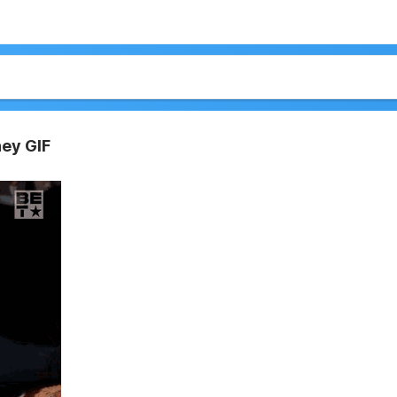
ney GIF