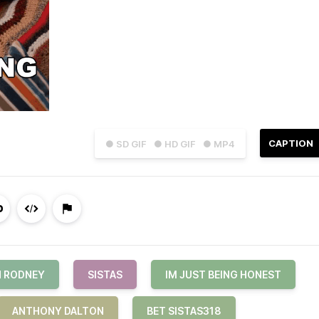
CAPTION
● SD GIF
● HD GIF
● MP4
N RODNEY
SISTAS
IM JUST BEING HONEST
ANTHONY DALTON
BET SISTAS318