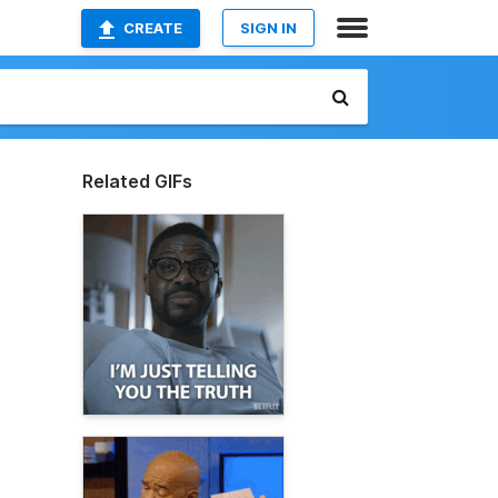
CREATE
SIGN IN
Related GIFs