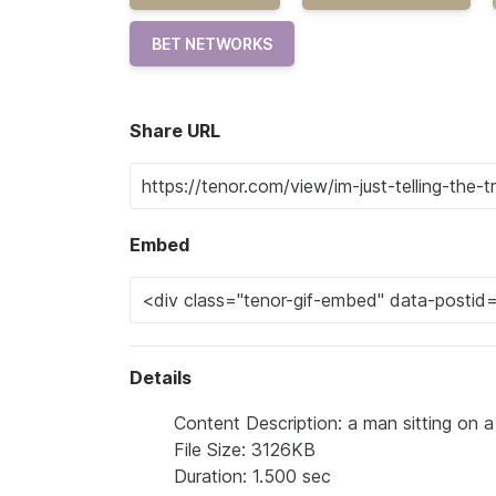
BET NETWORKS
Share URL
Embed
Details
Content Description: a man sitting on a 
File Size: 3126KB
Duration: 1.500 sec