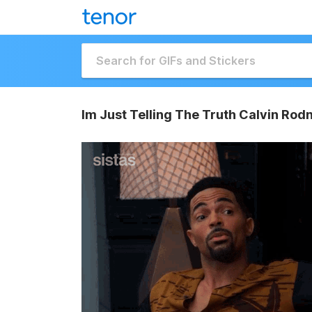
Im Just Telling The Truth Calvin Rod