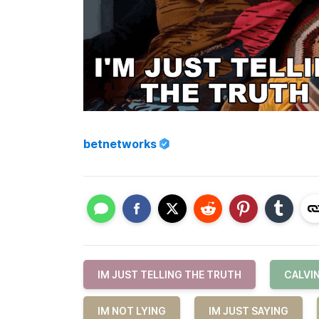
betnetworks
IM JUST TELLING THE TRUTH
CALVI
IM NOT LYING
IM JUST SAYING