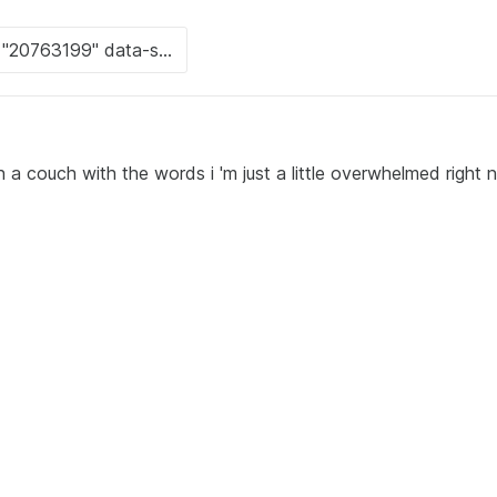
 a couch with the words i 'm just a little overwhelmed right