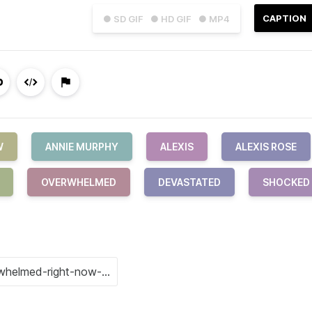
CAPTION
● SD GIF
● HD GIF
● MP4
W
ANNIE MURPHY
ALEXIS
ALEXIS ROSE
OVERWHELMED
DEVASTATED
SHOCKED