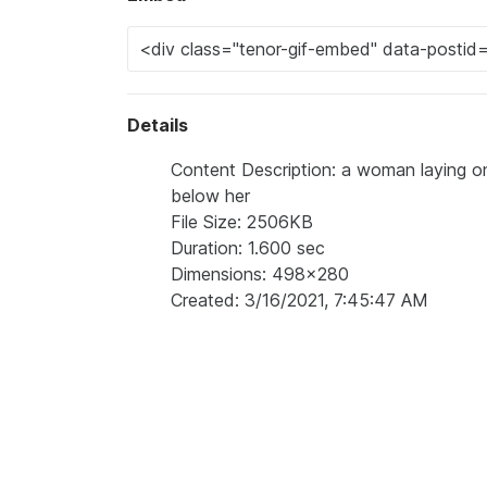
Details
Content Description: a woman laying on
below her
File Size: 2506KB
Duration: 1.600 sec
Dimensions: 498x280
Created: 3/16/2021, 7:45:47 AM