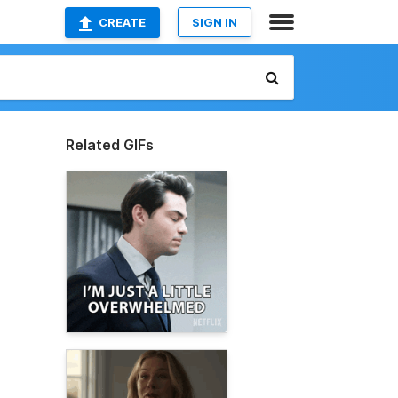
CREATE
SIGN IN
Related GIFs