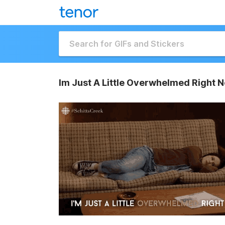
Im Just A Little Overwhelmed Right 