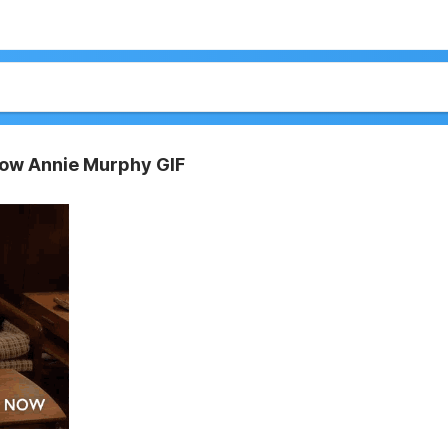
Now Annie Murphy GIF