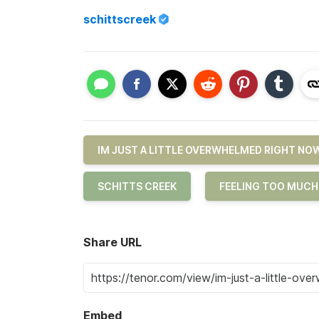
schittscreek
IM JUST A LITTLE OVERWHELMED RIGHT NO
SCHITTS CREEK
FEELING TOO MUCH
Share URL
Embed