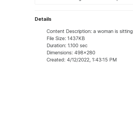
Details
Content Description: a woman is sitting
File Size: 1437KB
Duration: 1.100 sec
Dimensions: 498x280
Created: 4/12/2022, 1:43:15 PM