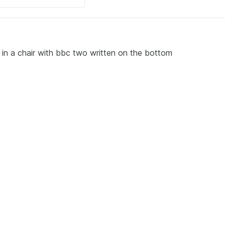
 in a chair with bbc two written on the bottom