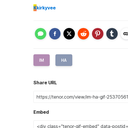
K
kirkyvee
IM
HA
Share URL
Embed