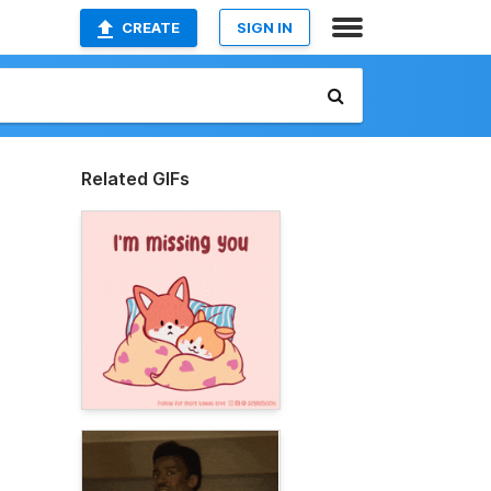
CREATE
SIGN IN
Related GIFs