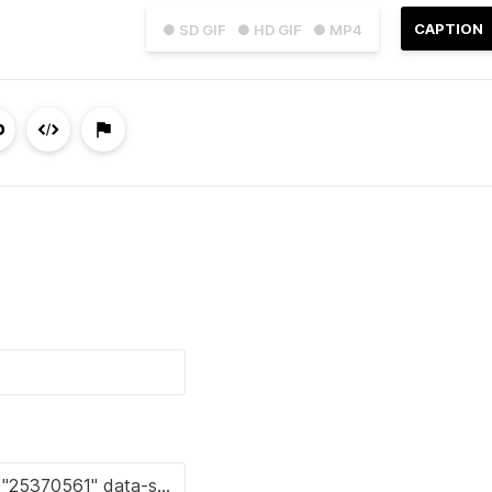
CAPTION
● SD GIF
● HD GIF
● MP4