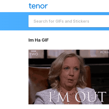
Im Ha GIF