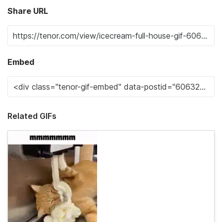
Share URL
Embed
Related GIFs