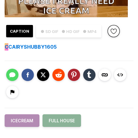
CAPTION
● SD GIF
● HD GIF
● MP4
C
CAIRYSHUBBY1605
ICECREAM
FULL HOUSE