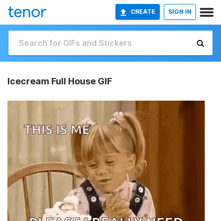
CREATE
SIGN IN
Icecream Full House GIF