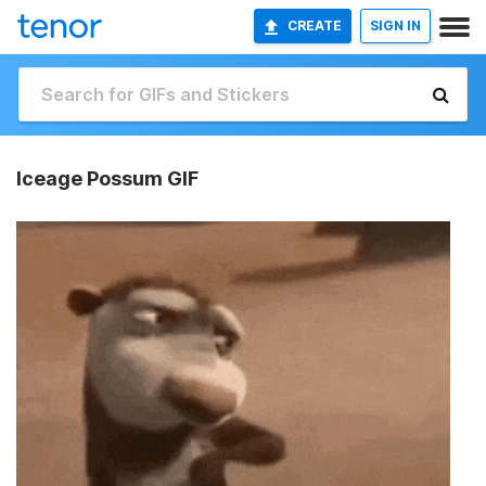
CREATE
SIGN IN
Iceage Possum GIF