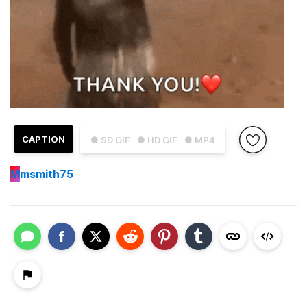
CAPTION
● SD GIF
● HD GIF
● MP4
M
msmith75