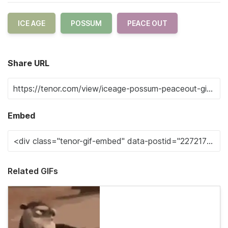
ICE AGE
POSSUM
PEACE OUT
Share URL
Embed
Related GIFs