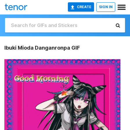
CREATE
SIGN IN
Ibuki Mioda Danganronpa GIF