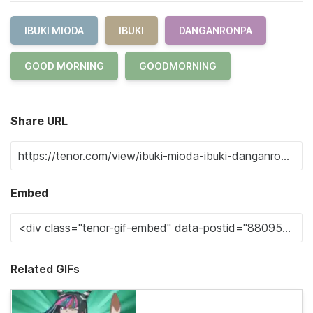
IBUKI MIODA
IBUKI
DANGANRONPA
GOOD MORNING
GOODMORNING
Share URL
Embed
Related GIFs