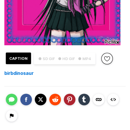
CAPTION
● SD GIF
● HD GIF
● MP4
birbdinosaur