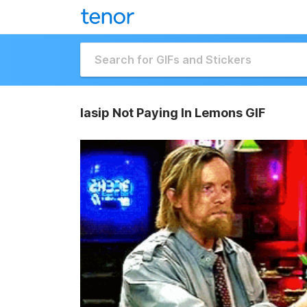
Iasip Not Paying In Lemons GIF