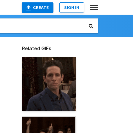
CREATE
SIGN IN
Related GIFs