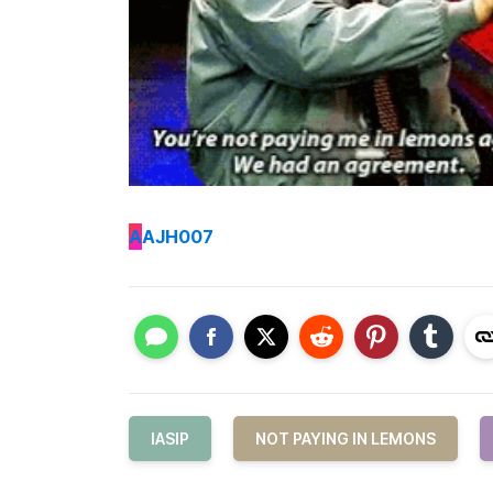
A
AJH007
IASIP
NOT PAYING IN LEMONS