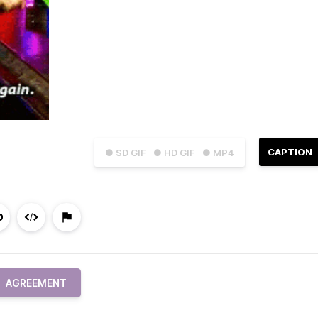
CAPTION
● SD GIF
● HD GIF
● MP4
AGREEMENT