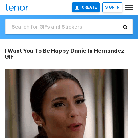
CREATE
SIGN IN
I Want You To Be Happy Daniella Hernandez
GIF