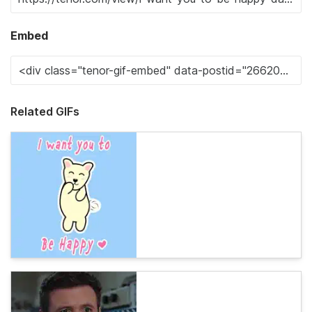
Embed
Related GIFs