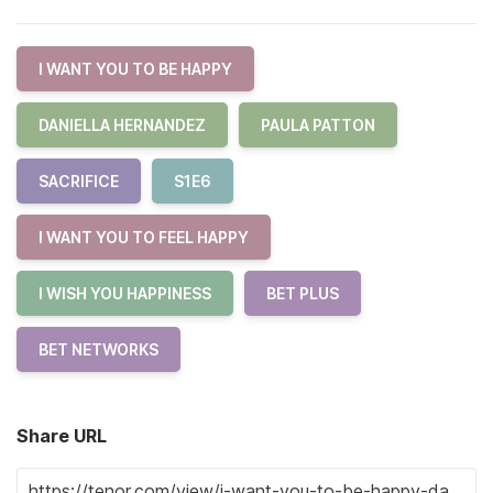
I WANT YOU TO BE HAPPY
DANIELLA HERNANDEZ
PAULA PATTON
SACRIFICE
S1E6
I WANT YOU TO FEEL HAPPY
I WISH YOU HAPPINESS
BET PLUS
BET NETWORKS
Share URL