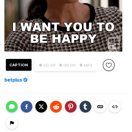
CAPTION
● SD GIF
● HD GIF
● MP4
betplus