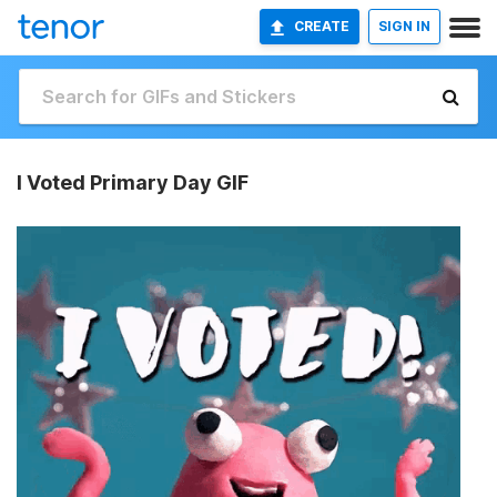
CREATE
SIGN IN
I Voted Primary Day GIF