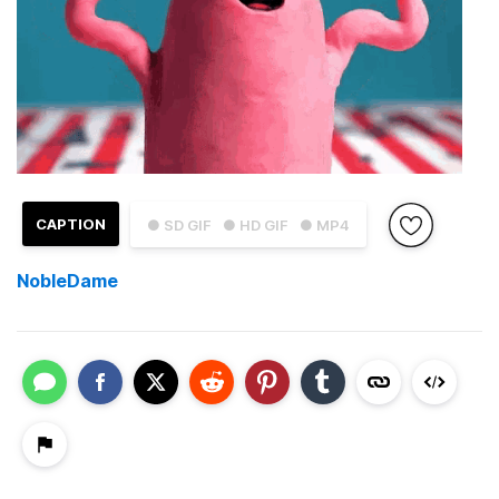
CAPTION
● SD GIF
● HD GIF
● MP4
NobleDame