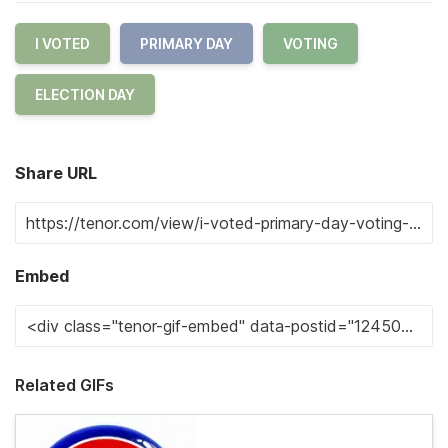
I VOTED
PRIMARY DAY
VOTING
ELECTION DAY
Share URL
Embed
Related GIFs