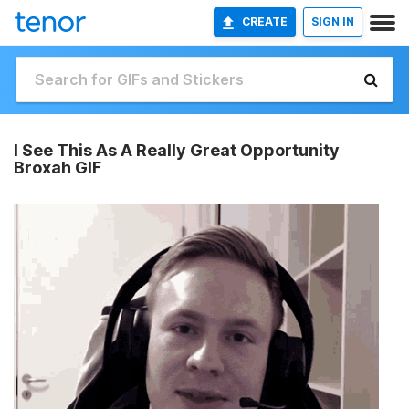
CREATE
SIGN IN
I See This As A Really Great Opportunity
Broxah GIF