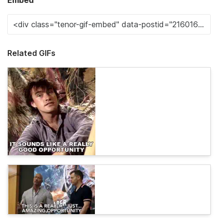
Embed
Related GIFs