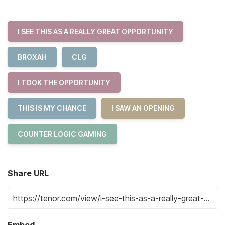
I SEE THIS AS A REALLY GREAT OPPORTUNITY
BROXAH
CLG
I TOOK THE OPPORTUNITY
THIS IS MY CHANCE
I SAW AN OPENING
COUNTER LOGIC GAMING
Share URL