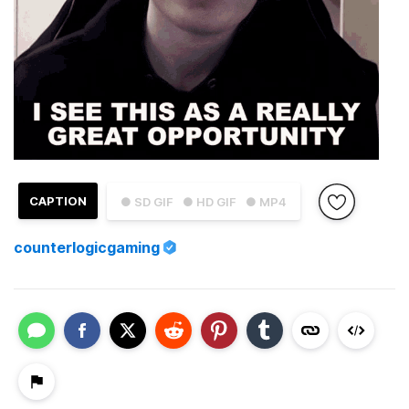
CAPTION
● SD GIF
● HD GIF
● MP4
counterlogicgaming