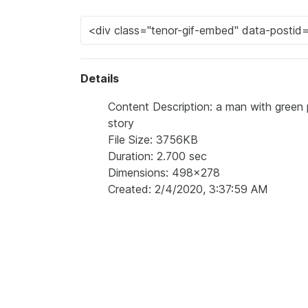
Details
Content Description: a man with green pa
story
File Size: 3756KB
Duration: 2.700 sec
Dimensions: 498x278
Created: 2/4/2020, 3:37:59 AM