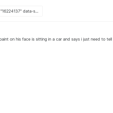
int on his face is sitting in a car and says i just need to tel