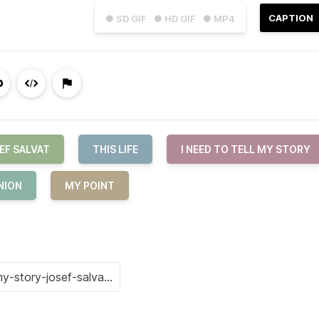
CAPTION
● SD GIF
● HD GIF
● MP4
EF SALVAT
THIS LIFE
I NEED TO TELL MY STORY
NION
MY POINT