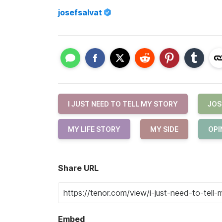
josefsalvat
I JUST NEED TO TELL MY STORY
JOS
MY LIFE STORY
MY SIDE
OPI
Share URL
Embed