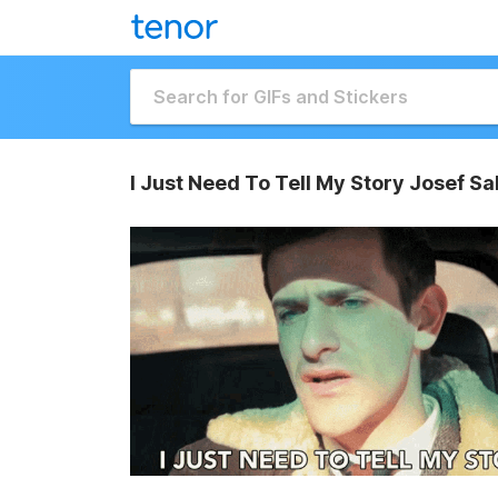
I Just Need To Tell My Story Josef Sa