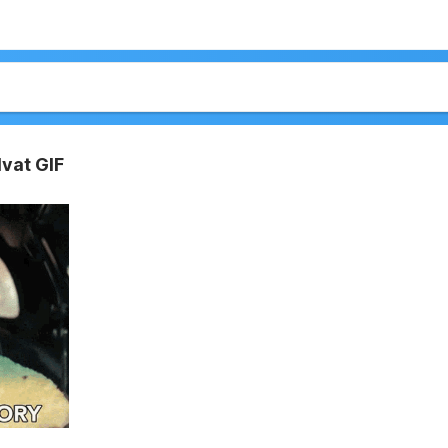
lvat GIF