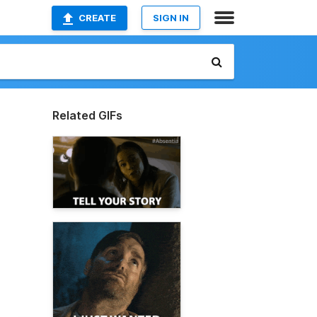
CREATE
SIGN IN
Related GIFs