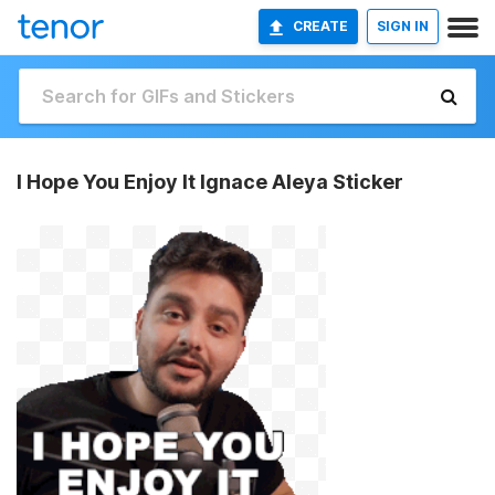
CREATE
SIGN IN
I Hope You Enjoy It Ignace Aleya Sticker