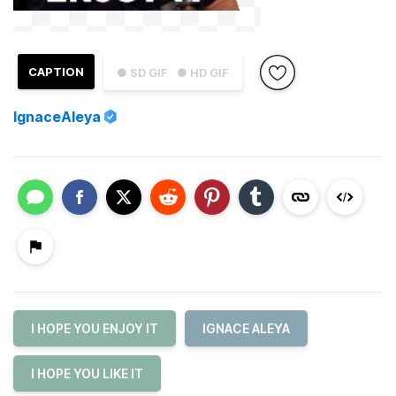
CAPTION
● SD GIF
● HD GIF
IgnaceAleya
I HOPE YOU ENJOY IT
IGNACE ALEYA
I HOPE YOU LIKE IT