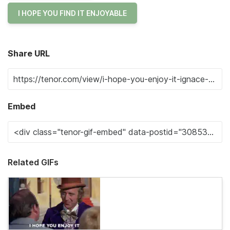
I HOPE YOU FIND IT ENJOYABLE
Share URL
Embed
Related GIFs