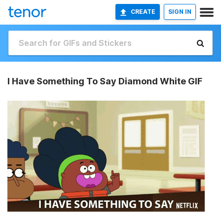
CREATE
SIGN IN
I Have Something To Say Diamond White GIF