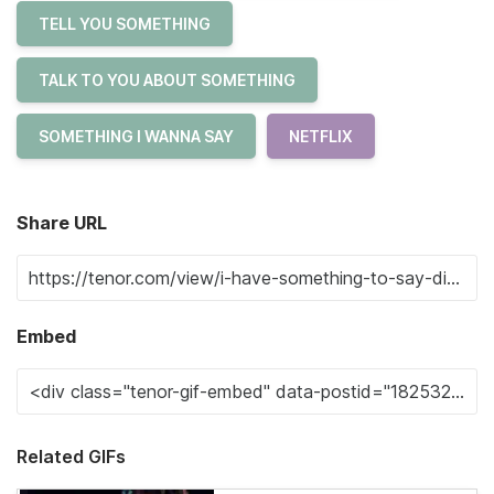
TELL YOU SOMETHING
TALK TO YOU ABOUT SOMETHING
SOMETHING I WANNA SAY
NETFLIX
Share URL
Embed
Related GIFs