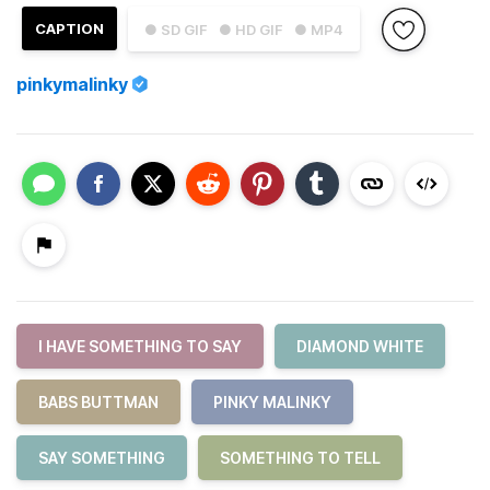
CAPTION
● SD GIF
● HD GIF
● MP4
pinkymalinky
I HAVE SOMETHING TO SAY
DIAMOND WHITE
BABS BUTTMAN
PINKY MALINKY
SAY SOMETHING
SOMETHING TO TELL