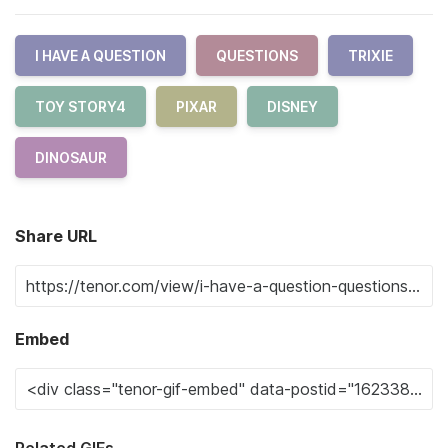
I HAVE A QUESTION
QUESTIONS
TRIXIE
TOY STORY4
PIXAR
DISNEY
DINOSAUR
Share URL
Embed
Related GIFs