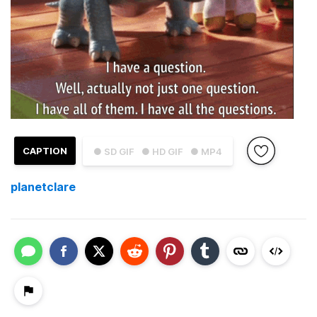
CAPTION
● SD GIF
● HD GIF
● MP4
planetclare