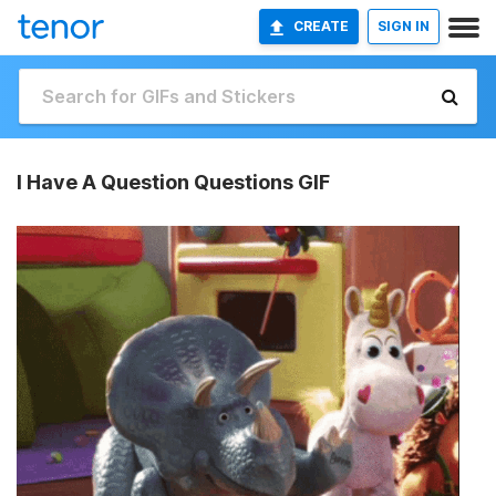
CREATE
SIGN IN
I Have A Question Questions GIF