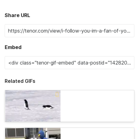
Share URL
Embed
Related GIFs