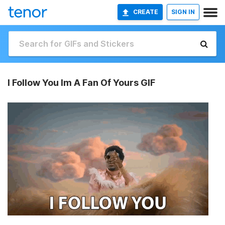
CREATE
SIGN IN
I Follow You Im A Fan Of Yours GIF