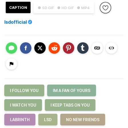
CAPTION
● SD GIF
● HD GIF
● MP4
lsdofficial
I FOLLOW YOU
IM A FAN OF YOURS
I WATCH YOU
I KEEP TABS ON YOU
LABRINTH
LSD
NO NEW FRIENDS