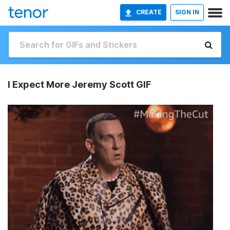
CREATE
SIGN IN
I Expect More Jeremy Scott GIF