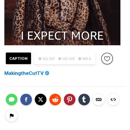
CAPTION
● SD GIF
● HD GIF
● MP4
MakingtheCutTV