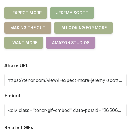
I EXPECT MORE
JEREMY SCOTT
MAKING THE CUT
IM LOOKING FOR MORE
I WANT MORE
AMAZON STUDIOS
Share URL
Embed
Related GIFs