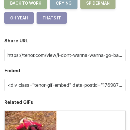
BACK TO WORK
CRYING
SPIDERMAN
OH YEAH
THATS IT
Share URL
Embed
Related GIFs