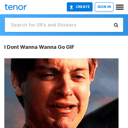
CREATE
SIGN IN
I Dont Wanna Wanna Go GIF