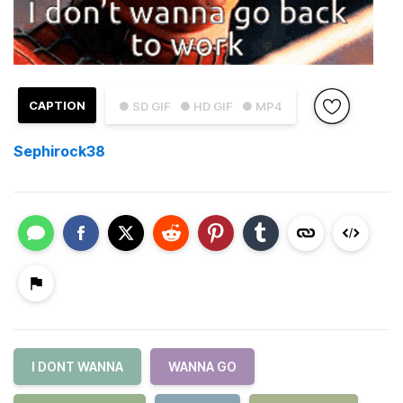
CAPTION
● SD GIF
● HD GIF
● MP4
Sephirock38
I DONT WANNA
WANNA GO