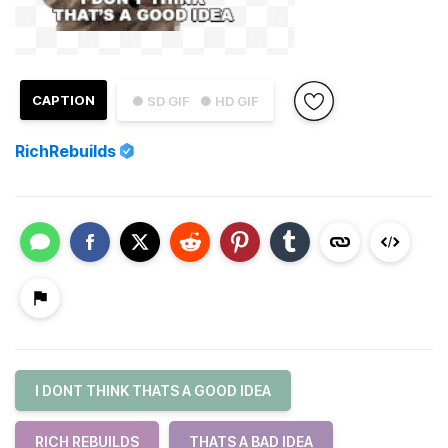
CAPTION
● SD GIF
● HD GIF
RichRebuilds
I DONT THINK THATS A GOOD IDEA
RICH REBUILDS
THATS A BAD IDEA