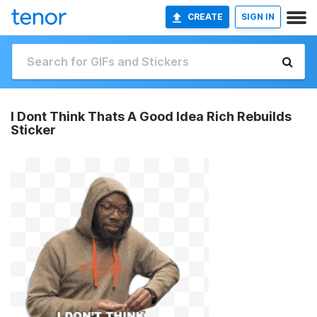
CREATE
SIGN IN
I Dont Think Thats A Good Idea Rich Rebuilds
Sticker