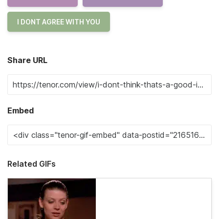
I DONT AGREE WITH YOU
Share URL
Embed
Related GIFs