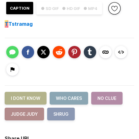
CAPTION
● SD GIF
● HD GIF
● MP4
T
Tstramag
I DONT KNOW
WHO CARES
NO CLUE
JUDGE JUDY
SHRUG
Share URL