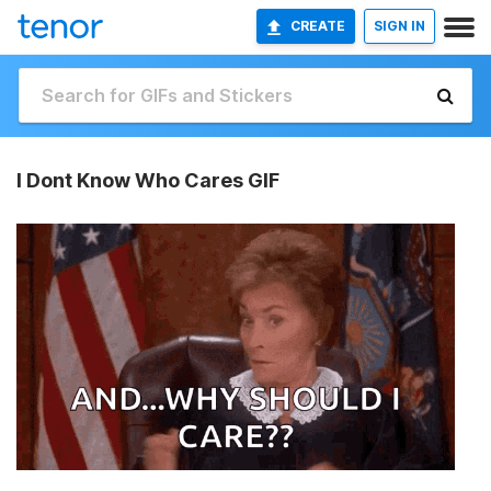
CREATE
SIGN IN
I Dont Know Who Cares GIF