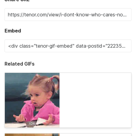
Embed
Related GIFs