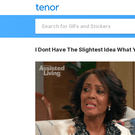
I Dont Have The Slightest Idea What