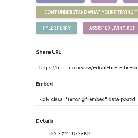
I DONT UNDERSTAND WHAT YOURE TRYING T
TYLER PERRY
ASSISTED LIVING BET
Share URL
Embed
Details
File Size: 10729KB