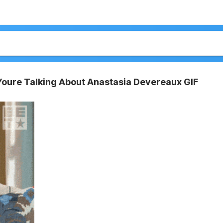
 Youre Talking About Anastasia Devereaux GIF