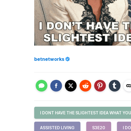
betnetworks
I DONT HAVE THE SLIGHTEST IDEA WHAT YO
ASSISTED LIVING
S3E20
I D