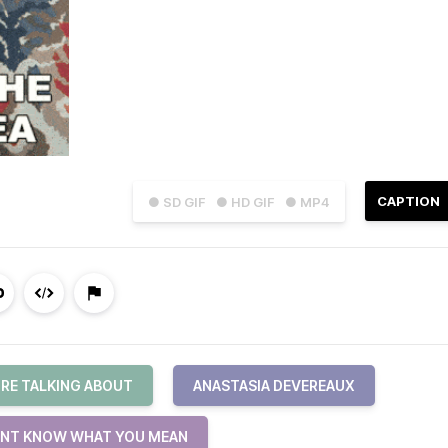
CAPTION
● SD GIF
● HD GIF
● MP4
URE TALKING ABOUT
ANASTASIA DEVEREAUX
ONT KNOW WHAT YOU MEAN