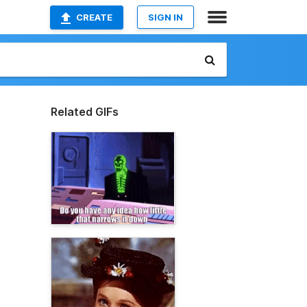
CREATE
SIGN IN
Related GIFs