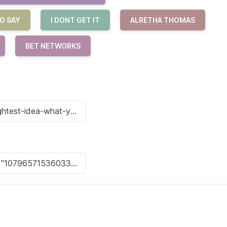
O SAY
I DONT GET IT
ALRETHA THOMAS
BET NETWORKS