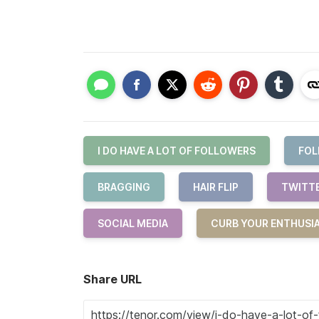
I DO HAVE A LOT OF FOLLOWERS
FOL
BRAGGING
HAIR FLIP
TWITT
SOCIAL MEDIA
CURB YOUR ENTHUSI
Share URL