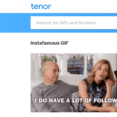
Instafamous GIF