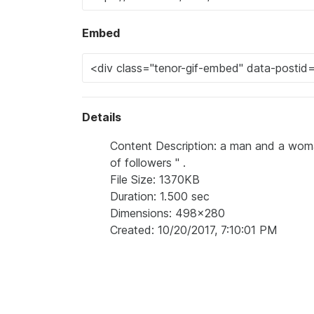
Embed
Details
Content Description: a man and a woman
of followers " .
File Size: 1370KB
Duration: 1.500 sec
Dimensions: 498x280
Created: 10/20/2017, 7:10:01 PM