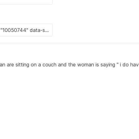
 are sitting on a couch and the woman is saying " i do hav