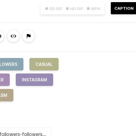
CAPTION
● SD GIF
● HD GIF
● MP4
LOWERS
CASUAL
ER
INSTAGRAM
ASM