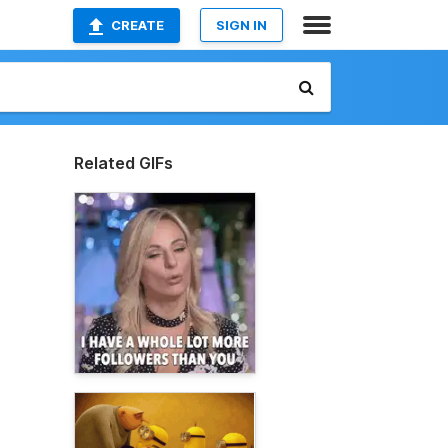
CREATE
SIGN IN
Related GIFs