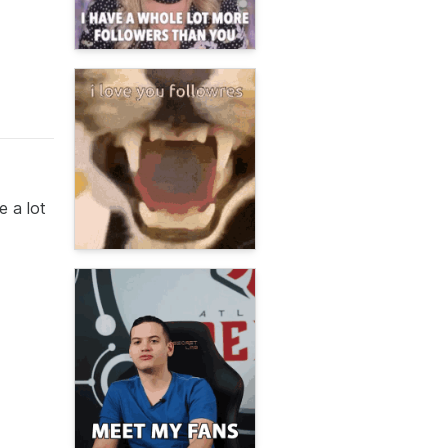
e a lot