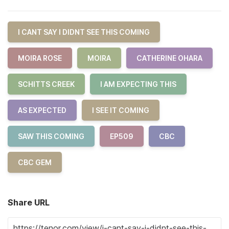
I CANT SAY I DIDNT SEE THIS COMING
MOIRA ROSE
MOIRA
CATHERINE OHARA
SCHITTS CREEK
I AM EXPECTING THIS
AS EXPECTED
I SEE IT COMING
SAW THIS COMING
EP509
CBC
CBC GEM
Share URL