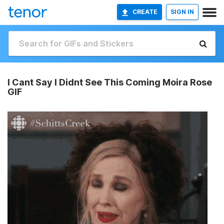
CREATE
SIGN IN
I Cant Say I Didnt See This Coming Moira Rose
GIF