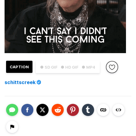
CAPTION
● SD GIF
● HD GIF
● MP4
schittscreek