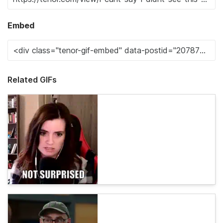
Embed
Related GIFs