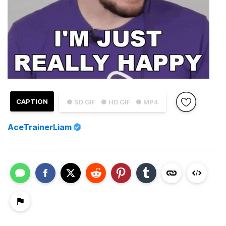
CAPTION
● SD GIF
● HD GIF
● MP4
AceTrainerLiam