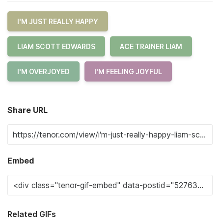
I'M JUST REALLY HAPPY
LIAM SCOTT EDWARDS
ACE TRAINER LIAM
I'M OVERJOYED
I'M FEELING JOYFUL
Share URL
Embed
Related GIFs