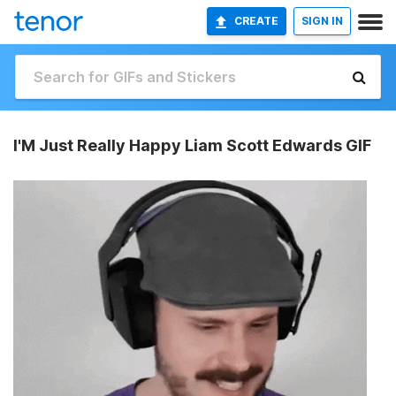
CREATE
SIGN IN
I'M Just Really Happy Liam Scott Edwards GIF